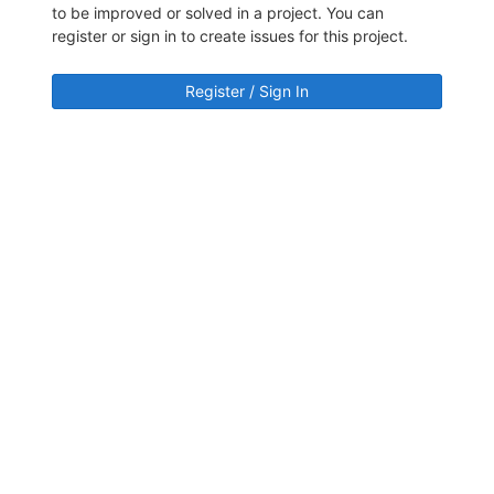
to be improved or solved in a project. You can
register or sign in to create issues for this project.
Register / Sign In