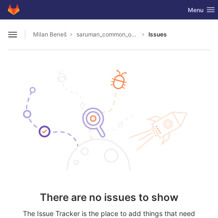
GitLab
Toggle nav
Menu
Skip to content
Milan Beneš
saruman_common_overlay
Issues
Open sidebar
There are no issues to show
The Issue Tracker is the place to add things that need