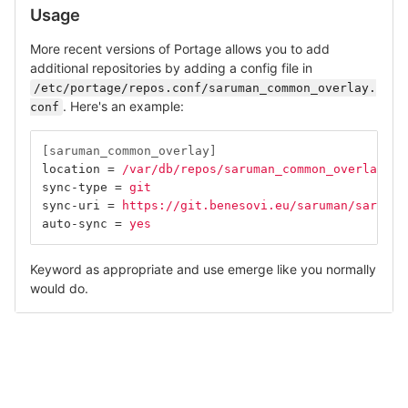
Usage
More recent versions of Portage allows you to add
additional repositories by adding a config file in
/etc/portage/repos.conf/saruman_common_overlay.
. Here's an example:
conf
[saruman_common_overlay]
location
=
/var/db/repos/saruman_common_overlay
sync-type
=
git
sync-uri
=
https://git.benesovi.eu/saruman/saruman
auto-sync
=
yes
Keyword as appropriate and use emerge like you normally
would do.