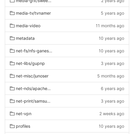
media-gfx/sweethome3d-bin
2 years ago
media-tv/tvnamer
5 years ago
media-video
11 months ago
metadata
10 years ago
net-fs/nfs-ganesha
10 years ago
net-libs/gupnp
3 years ago
net-misc/junoser
5 months ago
net-nds/apachedirectorystudio
6 years ago
net-print/samsung-unified-driver
3 years ago
net-vpn
2 weeks ago
profiles
10 years ago