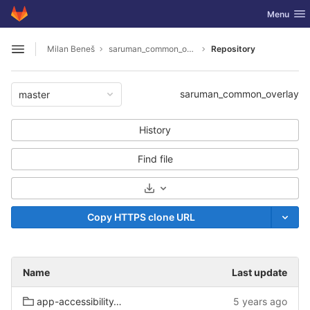
GitLab
Toggle nav
Menu
Skip to content
Milan Beneš
saruman_common_overlay
Repository
Open sidebar
saruman_common_overlay
master
History
Find file
Select Archive Format
Copy HTTPS clone URL
Name
Last update
app-accessibility/onboard
5 years ago