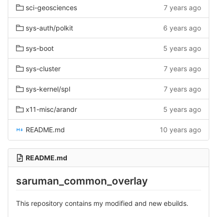
sci-geosciences
7 years ago
sys-auth/polkit
6 years ago
sys-boot
5 years ago
sys-cluster
7 years ago
sys-kernel/spl
7 years ago
x11-misc/arandr
5 years ago
README.md
10 years ago
README.md
saruman_common_overlay
This repository contains my modified and new ebuilds.