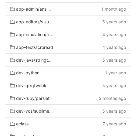
app-admin/ansible-lint
1 month ago
app-editors/visual-studio-code
5 years ago
app-emulation/lxc-gentoo
4 years ago
app-text/acroread
4 years ago
dev-java/stringtemplate
5 years ago
dev-python
1 year ago
dev-qt/qtwebkit
5 years ago
dev-ruby/parslet
5 months ago
dev-vcs/sublime-merge
5 years ago
eclass
7 years ago